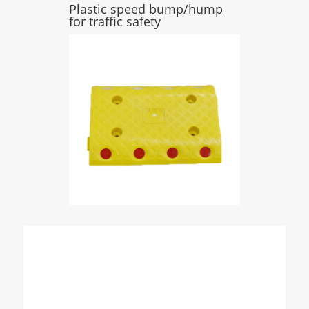
Plastic speed bump/hump
for traffic safety