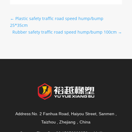
←
Plastic safety traffic road speed hump/bump
25*35cm
Rubber safety traffic road speed hump/bump 100cm
→
Address:No. 2 Fanhua Road, Haiyou Street, Sanmen ,
Taizhou , Zhejiang，China