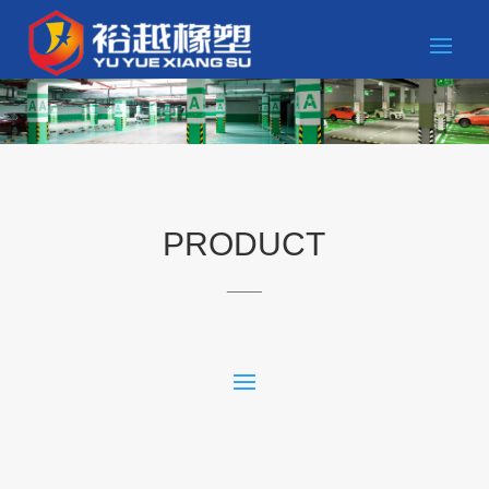
PRODUCT
____