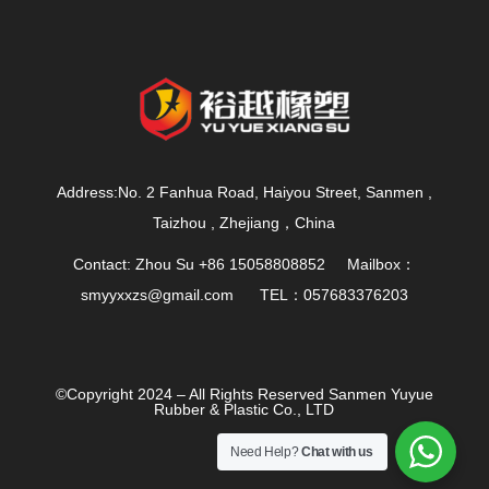
Address:No. 2 Fanhua Road, Haiyou Street, Sanmen ,
Taizhou , Zhejiang，China
Contact: Zhou Su +86 15058808852 Mailbox：
smyyxxzs@gmail.com
TEL：057683376203
©Copyright 2024 – All Rights Reserved Sanmen Yuyue
Rubber & Plastic Co., LTD
Need Help?
Chat with us