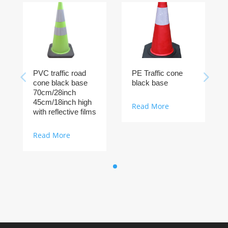
PVC traffic road
PE Traffic cone
cone black base
black base
70cm/28inch
45cm/18inch high
Read More
with reflective films
Read More