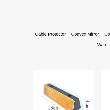
Cable Protector
Convex Mirror
Co
Warni