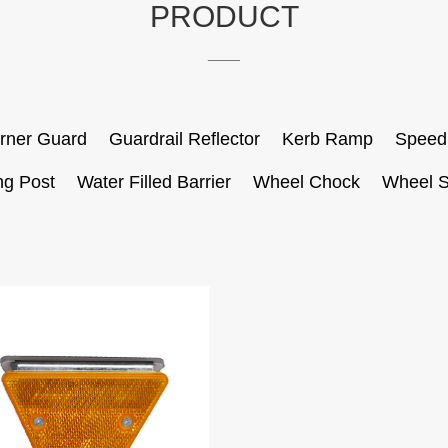
PRODUCT
____
rner Guard
Guardrail Reflector
Kerb Ramp
Speed
ng Post
Water Filled Barrier
Wheel Chock
Wheel S