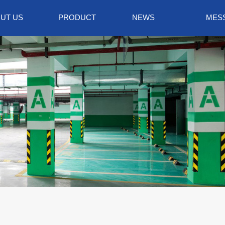
UT US
PRODUCT
NEWS
MES