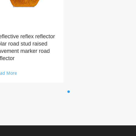
flective reflex reflector
lar road stud raised
avement marker road
flector
ad More