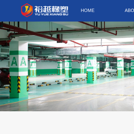
HOME
ABO