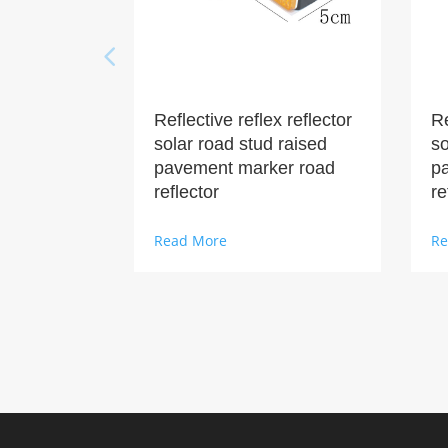
Reflective reflex reflector
Re
solar road stud raised
so
pavement marker road
p
reflector
re
Read More
Re