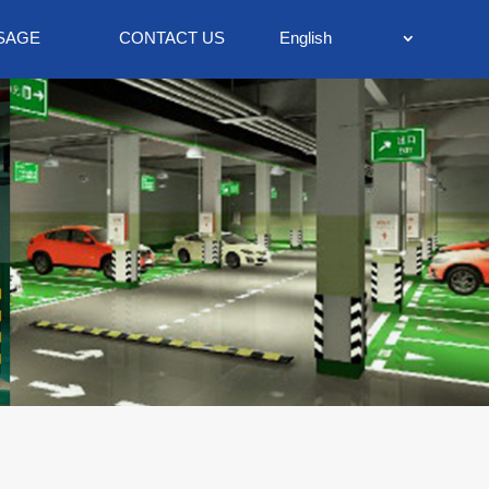
SAGE
CONTACT US
English