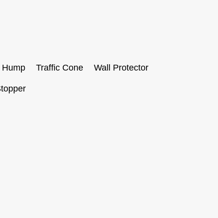
 Hump
Traffic Cone
Wall Protector
topper