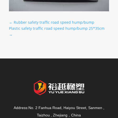
←
Rubber safety traffic road speed hump/bump
Plastic safety traffic road speed hump/bump 25*35cm
→
Address:No. 2 Fanhua Road, Haiyou Street, Sanmen ,
Taizhou , Zhejiang，China