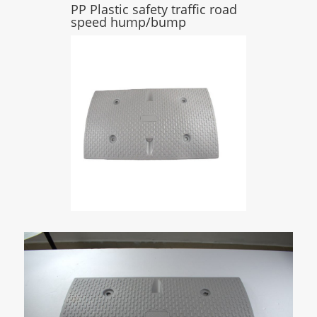
PP Plastic safety traffic road
speed hump/bump