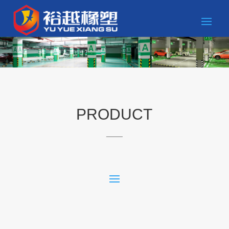
PRODUCT
____