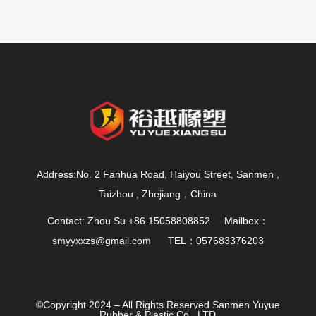
Address:No. 2 Fanhua Road, Haiyou Street, Sanmen ,
Taizhou , Zhejiang，China
Contact: Zhou Su +86 15058808852 Mailbox：
smyyxxzs@gmail.com
TEL：057683376203
©Copyright 2024 – All Rights Reserved Sanmen Yuyue
Rubber & Plastic Co., LTD