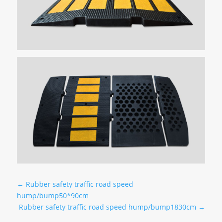
←
Rubber safety traffic road speed
hump/bump50*90cm
Rubber safety traffic road speed hump/bump1830cm
→