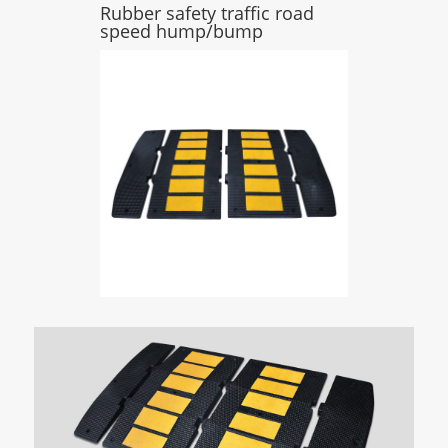
Rubber safety traffic road
speed hump/bump