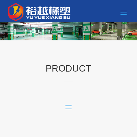
PRODUCT
____