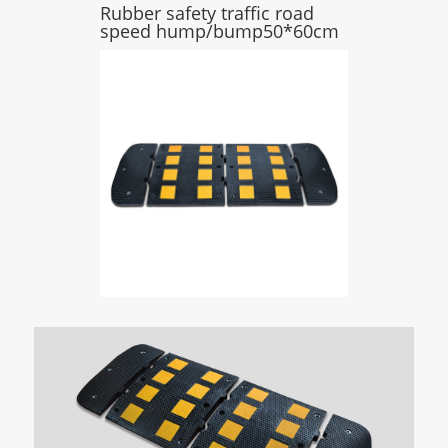
Rubber safety traffic road
speed hump/bump50*60cm