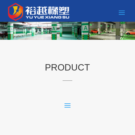
PRODUCT
____