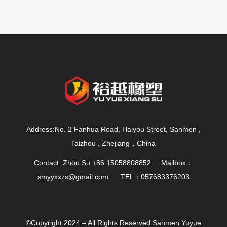
Address:No. 2 Fanhua Road, Haiyou Street, Sanmen ,
Taizhou , Zhejiang，China
Contact: Zhou Su +86 15058808852 Mailbox：
smyyxxzs@gmail.com
TEL：057683376203
©Copyright 2024 – All Rights Reserved Sanmen Yuyue