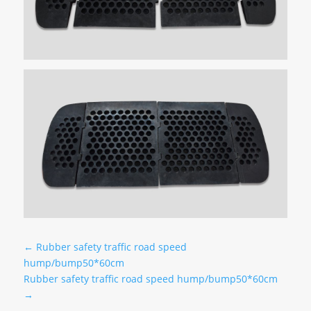
←
Rubber safety traffic road speed
hump/bump50*60cm
Rubber safety traffic road speed hump/bump50*60cm
→