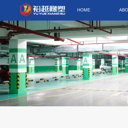
HOME
ABO