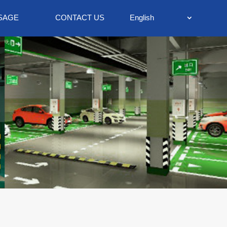
SAGE
CONTACT US
English