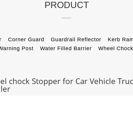
PRODUCT
____
r
Corner Guard
Guardrail Reflector
Kerb Ra
Warning Post
Water Filled Barrier
Wheel Choc
l chock Stopper for Car Vehicle Tru
ler