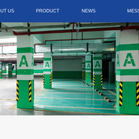
UT US
PRODUCT
NEWS
MES