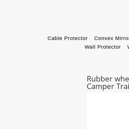
Cable Protector
Convex Mirro
Wall Protector
Rubber whee
Camper Trai