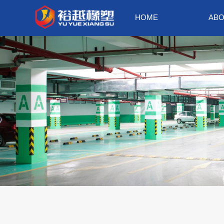
HOME
ABO