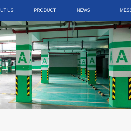
UT US
PRODUCT
NEWS
MES