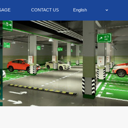
SAGE
CONTACT US
English