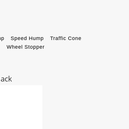
mp
Speed Hump
Traffic Cone
k
Wheel Stopper
lack