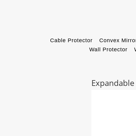
Cable Protector
Convex Mirro
Wall Protector
Expandable B