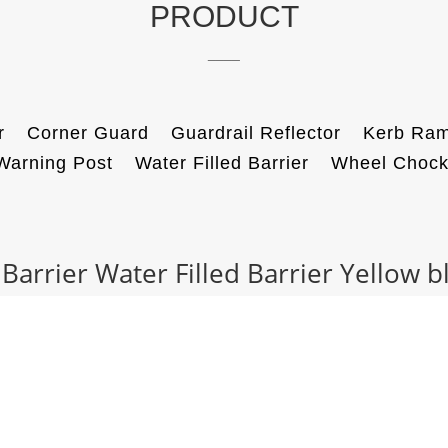
PRODUCT
____
r
Corner Guard
Guardrail Reflector
Kerb Ra
Warning Post
Water Filled Barrier
Wheel Choc
arrier Water Filled Barrier Yellow b